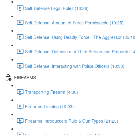
Self-Defense Legal Rules (13:26)
Self Defense: Amount of Force Permissable (10:25)
Self Defense: Using Deadly Force - The Aggressor (35:10
Self Defense: Defense of a Third Person and Property (1
Self Defense: Interacting with Police Officers (16:33)
FIREARMS
Transporting Firearm (4:30)
Firearms Training (10:03)
Firearms Introduction: Rule & Gun Types (21:23)