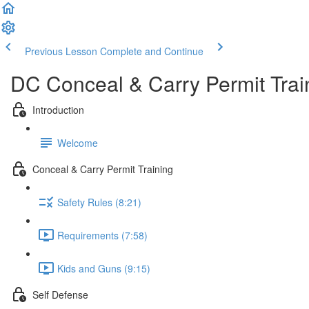
Previous Lesson
Complete and Continue
DC Conceal & Carry Permit Trai
Introduction
Welcome
Conceal & Carry Permit Training
Safety Rules (8:21)
Requirements (7:58)
Kids and Guns (9:15)
Self Defense