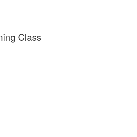
ning Class