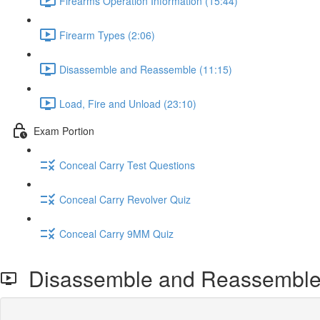
Firearms Operation Information (15:44)
Firearm Types (2:06)
Disassemble and Reassemble (11:15)
Load, Fire and Unload (23:10)
Exam Portion
Conceal Carry Test Questions
Conceal Carry Revolver Quiz
Conceal Carry 9MM Quiz
Disassemble and Reassembl