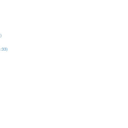
)
4:33)